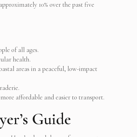
proximately 10% over the past five
le of all ages.
ular health.
oastal areas in a peaceful, low-impact
aderie.
more affordable and easier to transport.
yer’s Guide