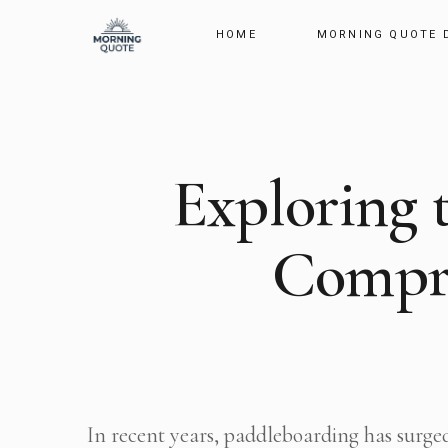
HOME
MORNING QUOTE 
Exploring 
Compre
In recent years, paddleboarding has surged