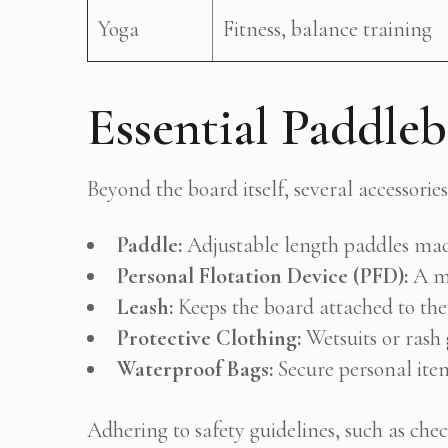
Yoga
Fitness, balance training
Essential Paddle
Beyond the board itself, several accessori
Paddle:
Adjustable length paddles made
Personal Flotation Device (PFD):
A mu
Leash:
Keeps the board attached to the 
Protective Clothing:
Wetsuits or rash
Waterproof Bags:
Secure personal item
Adhering to safety guidelines, such as ch