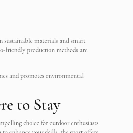
in sustainable materials and smart
eco-friendly production methods are
omies and promotes environmental
re to Stay
ompelling choice for outdoor enthusiasts
o enhance your skills, the sport offers