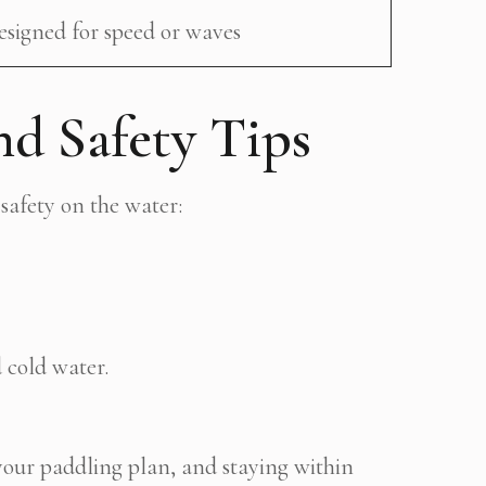
esigned for speed or waves
nd Safety Tips
safety on the water:
 cold water.
your paddling plan, and staying within