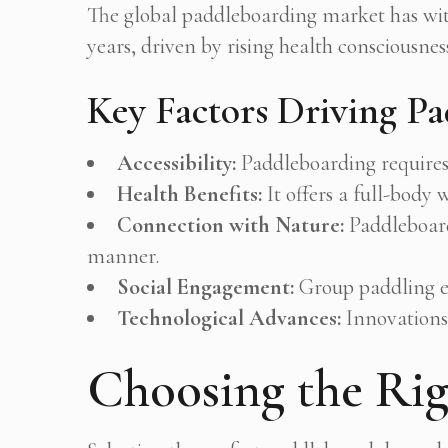
The global paddleboarding market has wi
years, driven by rising health consciousness
Key Factors Driving Pa
Accessibility:
Paddleboarding requires 
Health Benefits:
It offers a full-body
Connection with Nature:
Paddleboardi
manner.
Social Engagement:
Group paddling e
Technological Advances:
Innovations 
Choosing the Rig