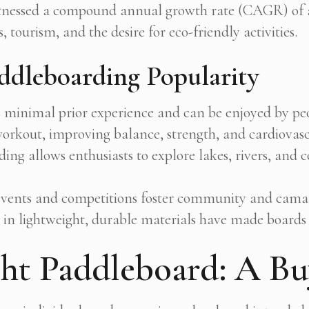
tnessed a compound annual growth rate (CAGR) of ap
, tourism, and the desire for eco-friendly activities.
ddleboarding Popularity
minimal prior experience and can be enjoyed by peop
 workout, improving balance, strength, and cardiovasc
ng allows enthusiasts to explore lakes, rivers, and c
vents and competitions foster community and camar
in lightweight, durable materials have made boards 
ht Paddleboard: A Bu