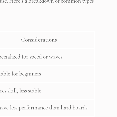
d use. Here’s a breakdown of common types
Considerations
pecialized for speed or waves
table for beginners
es skill, less stable
ave less performance than hard boards