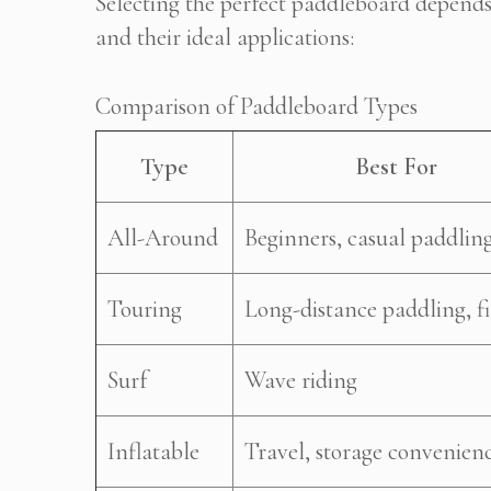
Selecting the perfect paddleboard depends
and their ideal applications:
Comparison of Paddleboard Types
Type
Best For
All-Around
Beginners, casual paddlin
Touring
Long-distance paddling, fi
Surf
Wave riding
Inflatable
Travel, storage convenien