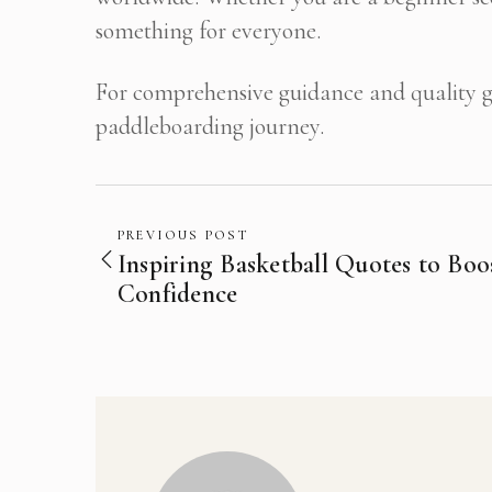
something for everyone.
For comprehensive guidance and quality ge
paddleboarding journey.
PREVIOUS POST
Inspiring Basketball Quotes to Boo
Confidence