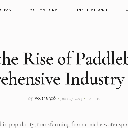
DREAM
MOTIVATIONAL
INSPIRATIONAL
the Rise of Paddle
hensive Industry 
by
volt36318
June 17, 2025
0
17
 in popularity, transforming from a niche water spor