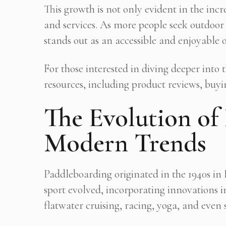
This growth is not only evident in the in
and services. As more people seek outdoor
stands out as an accessible and enjoyable 
For those interested in diving deeper into
resources, including product reviews, buyi
The Evolution of
Modern Trends
Paddleboarding originated in the 1940s in
sport evolved, incorporating innovations 
flatwater cruising, racing, yoga, and even