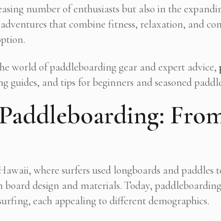
creasing number of enthusiasts but also in the expa
 adventures that combine fitness, relaxation, and c
option.
 the world of paddleboarding gear and expert advice,
ng guides, and tips for beginners and seasoned paddle
 Paddleboarding: From
 Hawaii, where surfers used longboards and paddles t
in board design and materials. Today, paddleboarding
 surfing, each appealing to different demographics.