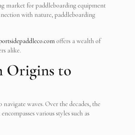
nding market for paddleboarding equipment
onnection with nature, paddleboarding
portsidepaddleco.com
offers a wealth of
rs alike.
 Origins to
o navigate waves. Over the decades, the
 encompasses various styles such as