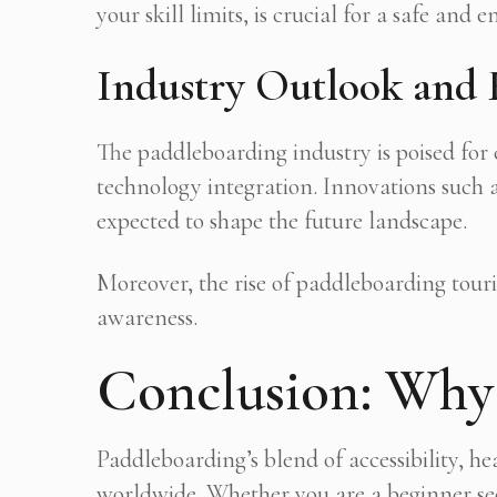
your skill limits, is crucial for a safe and 
Industry Outlook and 
The paddleboarding industry is poised for
technology integration. Innovations such a
expected to shape the future landscape.
Moreover, the rise of paddleboarding tou
awareness.
Conclusion: Why 
Paddleboarding’s blend of accessibility, h
worldwide. Whether you are a beginner see