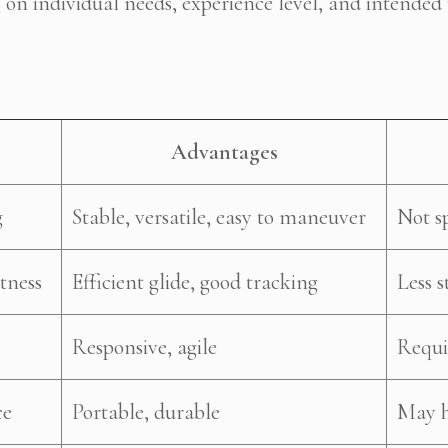
 on individual needs, experience level, and intende
Advantages
g
Stable, versatile, easy to maneuver
Not s
tness
Efficient glide, good tracking
Less s
Responsive, agile
Requir
ce
Portable, durable
May h