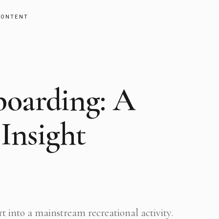
CONTENT
boarding: A
Insight
t into a mainstream recreational activity.