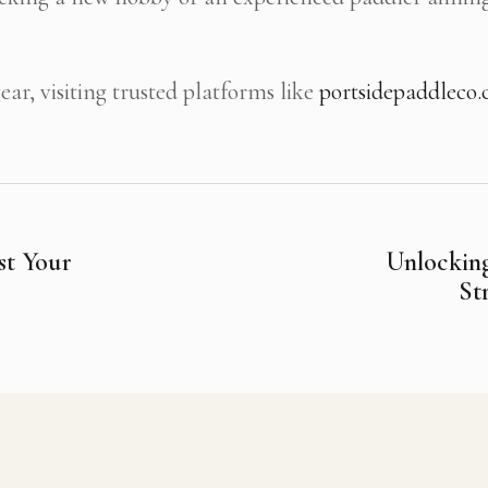
ar, visiting trusted platforms like
portsidepaddleco
st Your
Unlocking
St