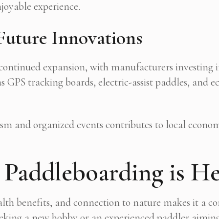
enjoyable experience.
Future Innovations
 continued expansion, with manufacturers investing 
s GPS tracking boards, electric-assist paddles, and 
rism and organized events contributes to local econ
Paddleboarding is He
ealth benefits, and connection to nature makes it a c
king a new hobby or an experienced paddler aiming t