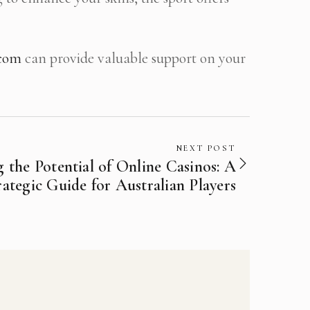
.com
can provide valuable support on your
NEXT POST
 the Potential of Online Casinos: A
rategic Guide for Australian Players