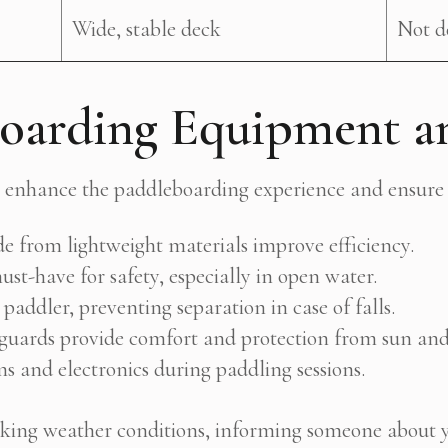
Wide, stable deck
Not d
boarding Equipment a
es enhance the paddleboarding experience and ensure 
 from lightweight materials improve efficiency.
st-have for safety, especially in open water.
paddler, preventing separation in case of falls.
 guards provide comfort and protection from sun and
s and electronics during paddling sessions.
ecking weather conditions, informing someone about 