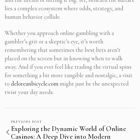
lies a complex ecosystem where odds, strategy, and
human behavior collide.
Whether you approach online gambling with a
gambler’s grit or a skeptic’s eye, it’s worth
remembering that sometimes the best bets aren’t
placed on the screen but in knowing when to walk
away. And if you ever feel like trading the virtual spins
for something a bit more tangible and nostalgic, a visit
to
deloreanbicycle.com
might just be the unexpected
twist your day needs.
PREVIOUS POST
Exploring the Dynamic World of Online
Casinos: A Deep Dive into Modern