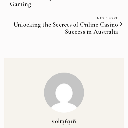
Gaming
NEXT POST
Unlocking the Secrets of Online Casino
Success in Australia
volt36318