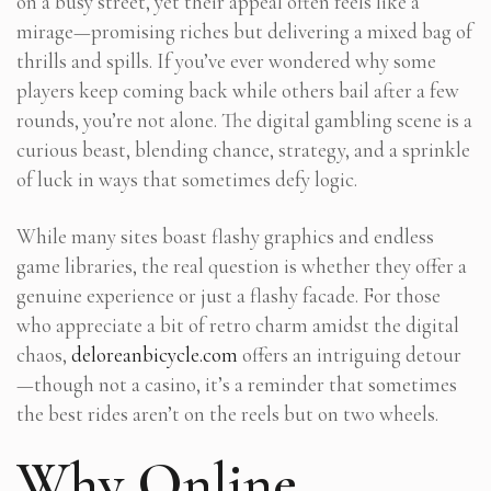
on a busy street, yet their appeal often feels like a
mirage—promising riches but delivering a mixed bag of
thrills and spills. If you’ve ever wondered why some
players keep coming back while others bail after a few
rounds, you’re not alone. The digital gambling scene is a
curious beast, blending chance, strategy, and a sprinkle
of luck in ways that sometimes defy logic.
While many sites boast flashy graphics and endless
game libraries, the real question is whether they offer a
genuine experience or just a flashy facade. For those
who appreciate a bit of retro charm amidst the digital
chaos,
deloreanbicycle.com
offers an intriguing detour
—though not a casino, it’s a reminder that sometimes
the best rides aren’t on the reels but on two wheels.
Why Online