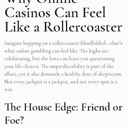
Casinos Can Feel
Like a Rollercoaster
Imagine hopping on a rollercoaster blindfolded—that’s
what online gambling can feel like. The highs are
exhilarating, but the lows can leave you questioning
your life choices. The unpredictability is part of the
allure, yet it also demands a healthy dose of skepticism.
Not every jackpot is a jackpot, and not every spin is a
win.
The House Edge: Friend or
Foe?