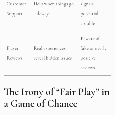
Customer
Help when things go
signals
Support
sideways
potential
trouble
Beware of
Player
Real experiences
fake or overly
Reviews
reveal hidden issues
positive
reviews
The Irony of “Fair Play” in
a Game of Chance