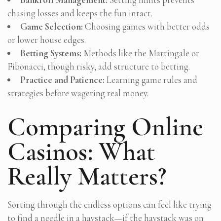
chasing losses and keeps the fun intact.
Game Selection:
Choosing games with better odds
or lower house edges.
Betting Systems:
Methods like the Martingale or
Fibonacci, though risky, add structure to betting.
Practice and Patience:
Learning game rules and
strategies before wagering real money.
Comparing Online
Casinos: What
Really Matters?
Sorting through the endless options can feel like trying
to find a needle in a haystack—if the haystack was on