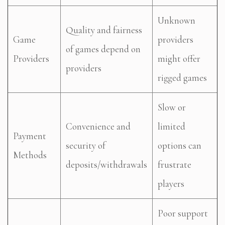
Unknown
Quality and fairness
Game
providers
of games depend on
Providers
might offer
providers
rigged games
Slow or
Convenience and
limited
Payment
security of
options can
Methods
deposits/withdrawals
frustrate
players
Poor support