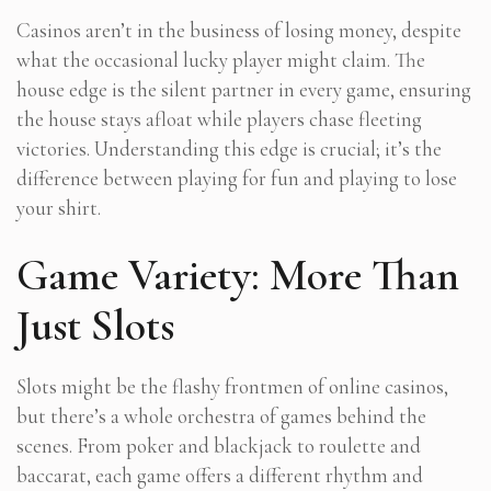
Casinos aren’t in the business of losing money, despite
what the occasional lucky player might claim. The
house edge is the silent partner in every game, ensuring
the house stays afloat while players chase fleeting
victories. Understanding this edge is crucial; it’s the
difference between playing for fun and playing to lose
your shirt.
Game Variety: More Than
Just Slots
Slots might be the flashy frontmen of online casinos,
but there’s a whole orchestra of games behind the
scenes. From poker and blackjack to roulette and
baccarat, each game offers a different rhythm and