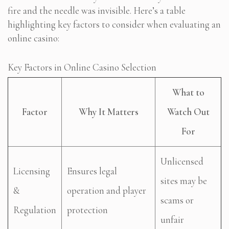
fire and the needle was invisible. Here’s a table
highlighting key factors to consider when evaluating an
online casino:
Key Factors in Online Casino Selection
What to
Factor
Why It Matters
Watch Out
For
Unlicensed
Licensing
Ensures legal
sites may be
&
operation and player
scams or
Regulation
protection
unfair