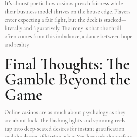
It’s almost poetic how casinos preach fairness while
their business model thrives on the house edge. Players
enter expecting a fair fight, but the deck is stacked—
literally and figuratively. The irony is that the thrill
often comes from this imbalance, a dance between hope
and reality.
Final Thoughts: The
Gamble Beyond the
Game
Online casinos are as much about psychology as they
are about luck. The flashing lights and spinning reels
tap into deep-seated desires for instant gratification
and the dream of hitting it big. Yet, beneath the surface