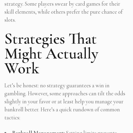
strategy. Some players swear by card games for their
skill elements, while others prefer the pure chance of
slots.
Strategies That
Might Actually
Work
Let’s be honest: no strategy guarantees a win in
gambling. However, some approaches can tilt the odds
slightly in your favor or at least help you manage your
bankroll better. Here’s a quick rundown of common
tactics:
Bankroll Management:
Setting limits prevents