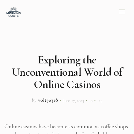
Exploring the
Unconventional World of
Online Casinos
by
volt36318
June 17, 2025
0
14
Online casinos have become as common as coffee shops