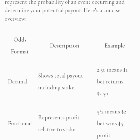
represent the probability of an event occurring and
determine your potential payout. Here’s a concise
overview:
Odds
Description
Example
Format
2.50 means $1
Shows total payout
Decimal
bet returns
including stake
$2.50
5/2 means $2
Represents profit
Fractional
bet wins $5
relative to stake
profit