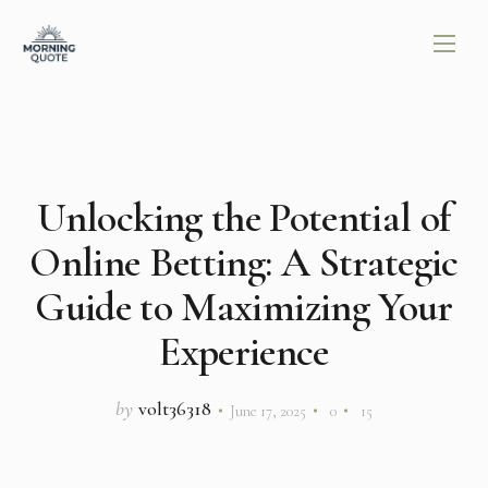
Unlocking the Potential of
Online Betting: A Strategic
Guide to Maximizing Your
Experience
by
volt36318
June 17, 2025
0
15