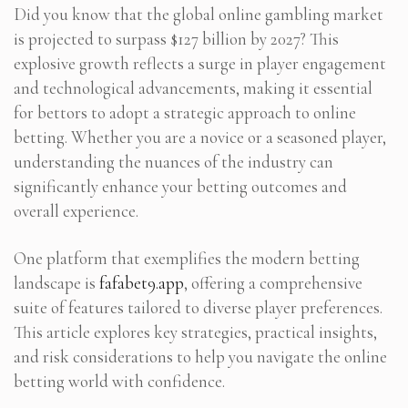
Did you know that the global online gambling market
is projected to surpass $127 billion by 2027? This
explosive growth reflects a surge in player engagement
and technological advancements, making it essential
for bettors to adopt a strategic approach to online
betting. Whether you are a novice or a seasoned player,
understanding the nuances of the industry can
significantly enhance your betting outcomes and
overall experience.
One platform that exemplifies the modern betting
landscape is
fafabet9.app
, offering a comprehensive
suite of features tailored to diverse player preferences.
This article explores key strategies, practical insights,
and risk considerations to help you navigate the online
betting world with confidence.