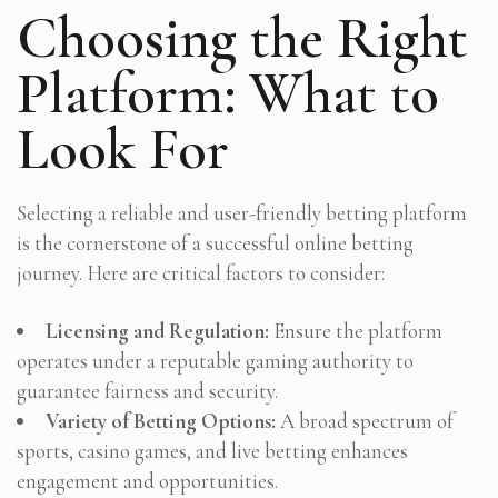
Choosing the Right
Platform: What to
Look For
Selecting a reliable and user-friendly betting platform
is the cornerstone of a successful online betting
journey. Here are critical factors to consider:
Licensing and Regulation:
Ensure the platform
operates under a reputable gaming authority to
guarantee fairness and security.
Variety of Betting Options:
A broad spectrum of
sports, casino games, and live betting enhances
engagement and opportunities.