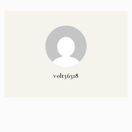
volt36318