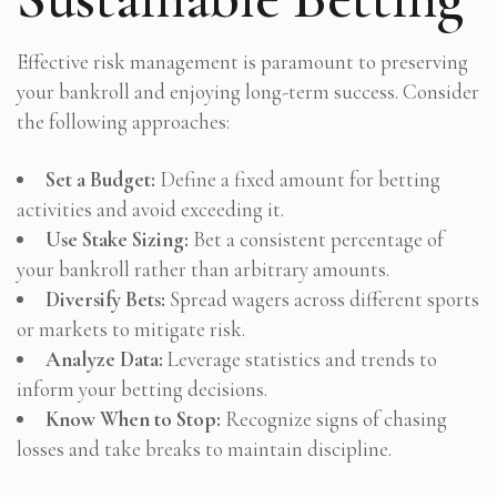
Effective risk management is paramount to preserving
your bankroll and enjoying long-term success. Consider
the following approaches:
Set a Budget:
Define a fixed amount for betting
activities and avoid exceeding it.
Use Stake Sizing:
Bet a consistent percentage of
your bankroll rather than arbitrary amounts.
Diversify Bets:
Spread wagers across different sports
or markets to mitigate risk.
Analyze Data:
Leverage statistics and trends to
inform your betting decisions.
Know When to Stop:
Recognize signs of chasing
losses and take breaks to maintain discipline.