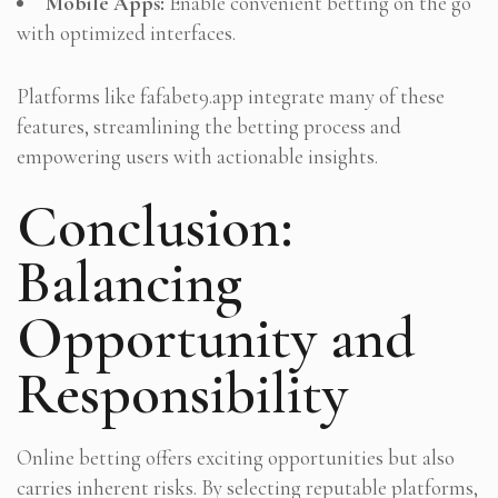
Mobile Apps:
Enable convenient betting on the go
with optimized interfaces.
Platforms like fafabet9.app integrate many of these
features, streamlining the betting process and
empowering users with actionable insights.
Conclusion:
Balancing
Opportunity and
Responsibility
Online betting offers exciting opportunities but also
carries inherent risks. By selecting reputable platforms,