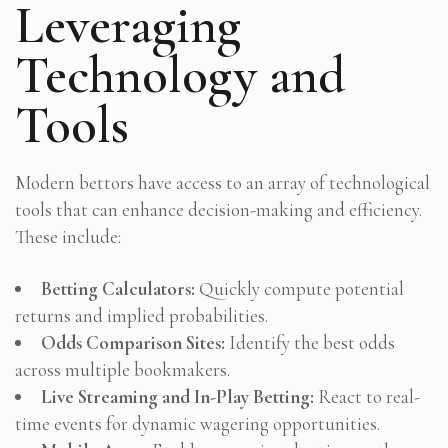
Leveraging
Technology and
Tools
Modern bettors have access to an array of technological
tools that can enhance decision-making and efficiency.
These include:
Betting Calculators:
Quickly compute potential
returns and implied probabilities.
Odds Comparison Sites:
Identify the best odds
across multiple bookmakers.
Live Streaming and In-Play Betting:
React to real-
time events for dynamic wagering opportunities.