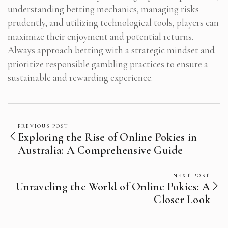
understanding betting mechanics, managing risks
prudently, and utilizing technological tools, players can
maximize their enjoyment and potential returns.
Always approach betting with a strategic mindset and
prioritize responsible gambling practices to ensure a
sustainable and rewarding experience.
PREVIOUS POST
Exploring the Rise of Online Pokies in
Australia: A Comprehensive Guide
NEXT POST
Unraveling the World of Online Pokies: A
Closer Look