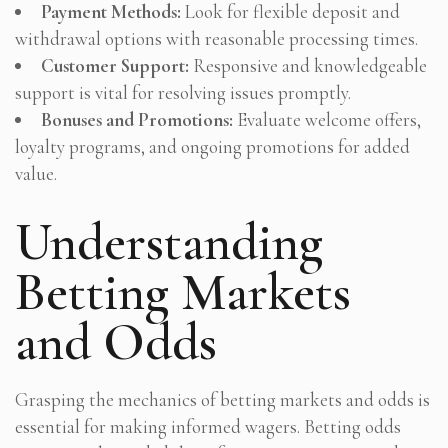
Payment Methods:
Look for flexible deposit and
withdrawal options with reasonable processing times.
Customer Support:
Responsive and knowledgeable
support is vital for resolving issues promptly.
Bonuses and Promotions:
Evaluate welcome offers,
loyalty programs, and ongoing promotions for added
value.
Understanding
Betting Markets
and Odds
Grasping the mechanics of betting markets and odds is
essential for making informed wagers. Betting odds