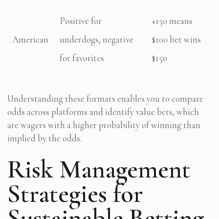
Positive for
+150 means
American
underdogs, negative
$100 bet wins
for favorites
$150
Understanding these formats enables you to compare
odds across platforms and identify value bets, which
are wagers with a higher probability of winning than
implied by the odds.
Risk Management
Strategies for
Sustainable Betting