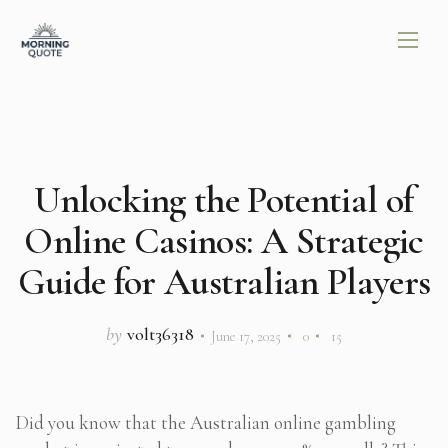
Unlocking the Potential of
Online Casinos: A Strategic
Guide for Australian Players
by
volt36318
June 17, 2025
0
15
Did you know that the Australian online gambling