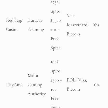
275%
up to
Visa,
Red Stag
Curacao
$5500
Mastercard,
Yes
Casino
eGaming
+ 100
Bitcoin
Free
Spins
100%
up to
Malta
$500 +
POLi, Visa,
PlayAmo
Gaming
Yes
100
Bitcoin
Authority
Free
Spins