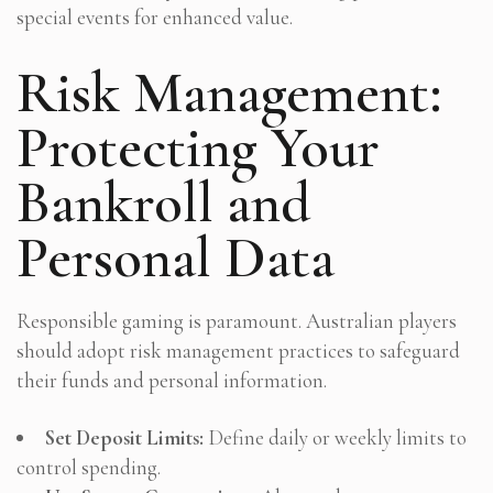
special events for enhanced value.
Risk Management:
Protecting Your
Bankroll and
Personal Data
Responsible gaming is paramount. Australian players
should adopt risk management practices to safeguard
their funds and personal information.
Set Deposit Limits:
Define daily or weekly limits to
control spending.