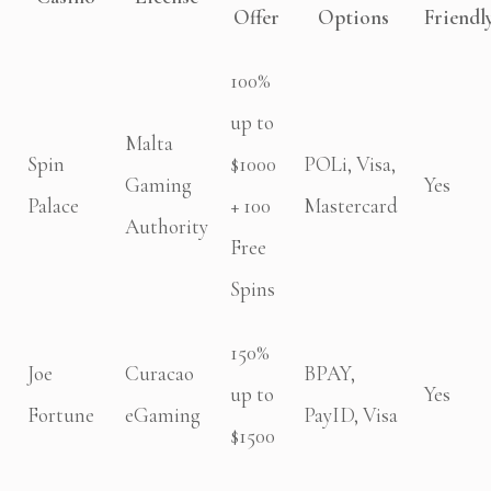
Offer
Options
Friendl
100%
up to
Malta
Spin
$1000
POLi, Visa,
Gaming
Yes
Palace
+ 100
Mastercard
Authority
Free
Spins
150%
Joe
Curacao
BPAY,
up to
Yes
Fortune
eGaming
PayID, Visa
$1500