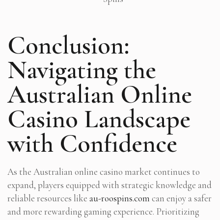
Conclusion:
Navigating the
Australian Online
Casino Landscape
with Confidence
As the Australian online casino market continues to
expand, players equipped with strategic knowledge and
reliable resources like
au-roospins.com
can enjoy a safer
and more rewarding gaming experience. Prioritizing