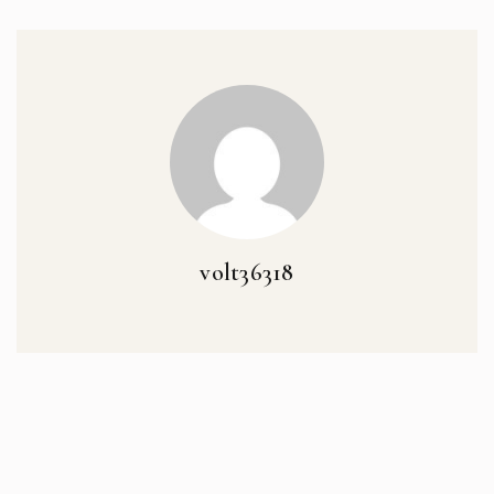
volt36318