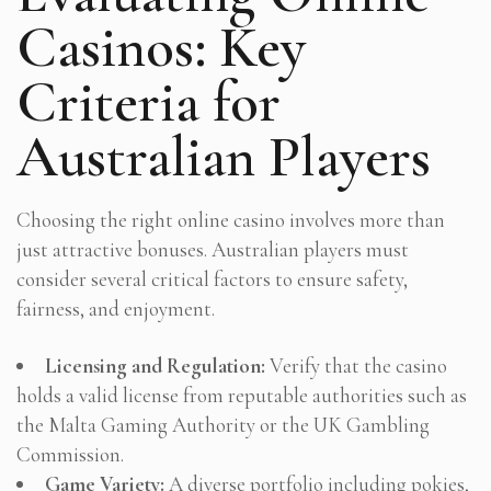
Casinos: Key
Criteria for
Australian Players
Choosing the right online casino involves more than
just attractive bonuses. Australian players must
consider several critical factors to ensure safety,
fairness, and enjoyment.
Licensing and Regulation:
Verify that the casino
holds a valid license from reputable authorities such as
the Malta Gaming Authority or the UK Gambling
Commission.
Game Variety:
A diverse portfolio including pokies,