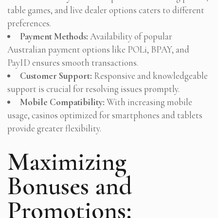
table games, and live dealer options caters to different
preferences.
Payment Methods:
Availability of popular
Australian payment options like POLi, BPAY, and
PayID ensures smooth transactions.
Customer Support:
Responsive and knowledgeable
support is crucial for resolving issues promptly.
Mobile Compatibility:
With increasing mobile
usage, casinos optimized for smartphones and tablets
provide greater flexibility.
Maximizing
Bonuses and
Promotions: