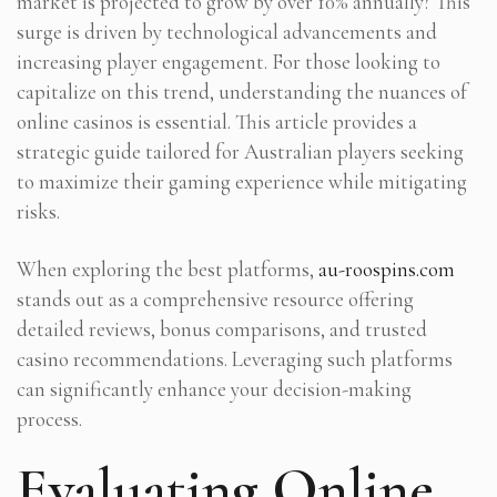
market is projected to grow by over 10% annually? This
surge is driven by technological advancements and
increasing player engagement. For those looking to
capitalize on this trend, understanding the nuances of
online casinos is essential. This article provides a
strategic guide tailored for Australian players seeking
to maximize their gaming experience while mitigating
risks.
When exploring the best platforms,
au-roospins.com
stands out as a comprehensive resource offering
detailed reviews, bonus comparisons, and trusted
casino recommendations. Leveraging such platforms
can significantly enhance your decision-making
process.
Evaluating Online