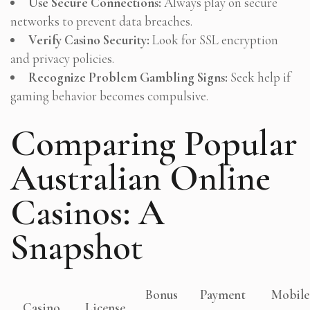
Use Secure Connections:
Always play on secure
networks to prevent data breaches.
Verify Casino Security:
Look for SSL encryption
and privacy policies.
Recognize Problem Gambling Signs:
Seek help if
gaming behavior becomes compulsive.
Comparing Popular
Australian Online
Casinos: A
Snapshot
Bonus
Payment
Mobile
Casino
License