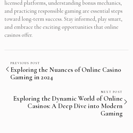
licensed platforms, understanding bonus mechanics,
and practicing responsible gaming are essential steps
toward long-term success. Stay informed, play smart,
and embrace the exciting opportunities that online
casinos offer.
PREVIOUS POST
Exploring the Nuances of Online Casino
Gaming in 2024
NEXT POST
Exploring the Dynamic World of Online
Casinos: A Deep Dive into Modern
Gaming