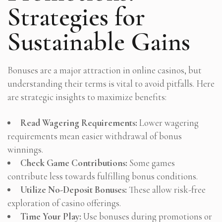
Strategies for
Sustainable Gains
Bonuses are a major attraction in online casinos, but
understanding their terms is vital to avoid pitfalls. Here
are strategic insights to maximize benefits:
Read Wagering Requirements:
Lower wagering
requirements mean easier withdrawal of bonus
winnings.
Check Game Contributions:
Some games
contribute less towards fulfilling bonus conditions.
Utilize No-Deposit Bonuses:
These allow risk-free
exploration of casino offerings.
Time Your Play:
Use bonuses during promotions or