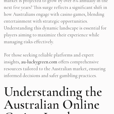
market is projected to grow by over 8% annually in the
next five years? This surge reflects a significant shift in
how Australians engage with casino games, blending
entertainment with strategic opportunities.
Understanding this dynamic landscape is essential for
players aiming to maximize their experience while
managing risks effectively.
For those seeking reliable platforms and expert
insights,
au-luckygreen.com
offers comprehensive
resources tailored to the Australian market, ensuring
informed decisions and safer gambling practices.
Understanding the
Australian Online