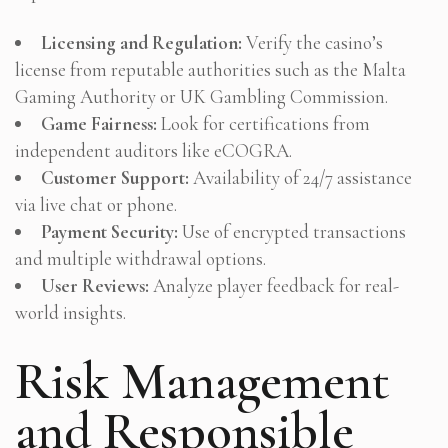
Licensing and Regulation:
Verify the casino’s
license from reputable authorities such as the Malta
Gaming Authority or UK Gambling Commission.
Game Fairness:
Look for certifications from
independent auditors like eCOGRA.
Customer Support:
Availability of 24/7 assistance
via live chat or phone.
Payment Security:
Use of encrypted transactions
and multiple withdrawal options.
User Reviews:
Analyze player feedback for real-
world insights.
Risk Management
and Responsible