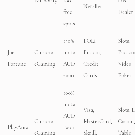
Authority
100
Live
Neteller
free
Dealer
spins
150%
POLi,
Slots,
Joe
Curacao
up to
Bitcoin,
Baccara
Fortune
eGaming
AUD
Credit
Video
2000
Cards
Poker
100%
up to
Visa,
Slots, L
AUD
Curacao
MasterCard,
Casino,
PlayAmo
500 +
eGaming
Skrill,
Table