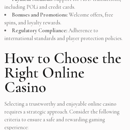
including POLi and credit cards.
Bonuses and Promotions:
Welcome offers, free
spins, and loyalty rewards.
Regulatory Compliance:
Adherence to
international standards and player protection policies.
How to Choose the
Right Online
Casino
Selecting a trustworthy and enjoyable online casino
requires a strategic approach. Consider the following
criteria to ensure a safe and rewarding gaming
experience: