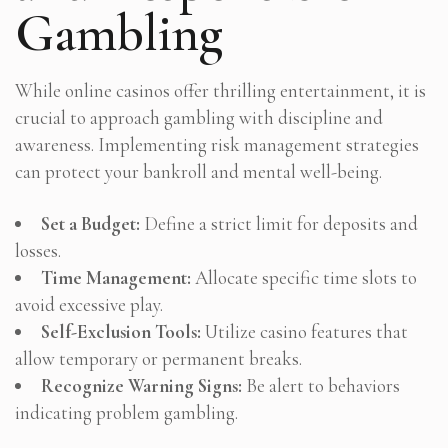
Gambling
While online casinos offer thrilling entertainment, it is
crucial to approach gambling with discipline and
awareness. Implementing risk management strategies
can protect your bankroll and mental well-being.
Set a Budget:
Define a strict limit for deposits and
losses.
Time Management:
Allocate specific time slots to
avoid excessive play.
Self-Exclusion Tools:
Utilize casino features that
allow temporary or permanent breaks.
Recognize Warning Signs:
Be alert to behaviors
indicating problem gambling.