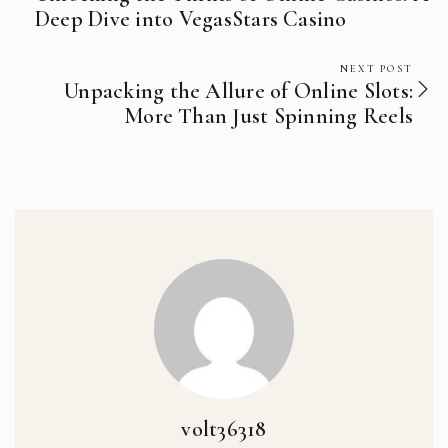
Deep Dive into VegasStars Casino
NEXT POST
Unpacking the Allure of Online Slots:
More Than Just Spinning Reels
volt36318