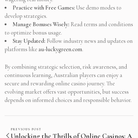
Practice with Free Games:
Use demo modes to
develop strategies.
Manage Bonuses Wisely:
Read terms and conditions
to optimize bonus usage.
Stay Updated:
Follow industry news and updates on
platforms like
au-luckygreen.com
.
By combining strategic selection, risk awareness, and
continuous learning, Australian players can enjoy a
secure and rewarding online casino journey. The
evolving market offers vast opportunities, but success
depends on informed choices and responsible behavior.
PREVIOUS POST
Unlocking the Thrills of Online Casinos: A