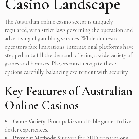
Casino Landscape
The Australian online casino sector is uniquely
regulated, with strict laws governing the operation and
advertising of gambling services. While domestic
operators face limitations, international platforms have
stepped in to fill the demand, offering a wide variety of
games and bonuses. Players must navigate these
options carefully, balancing excitement with security.
Key Features of Australian
Online Casinos
Game Variety:
From pokies and table games to live
dealer experiences.
Payment Methods:
Support for AUD transactions,