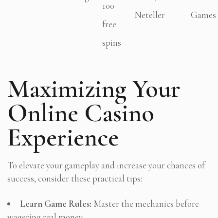
100
Neteller
Games
free
spins
Maximizing Your
Online Casino
Experience
To elevate your gameplay and increase your chances of
success, consider these practical tips:
Learn Game Rules:
Master the mechanics before
wagering real money.