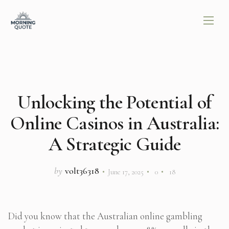
Unlocking the Potential of
Online Casinos in Australia:
A Strategic Guide
by
volt36318
June 17, 2025
0
18
Did you know that the Australian online gambling