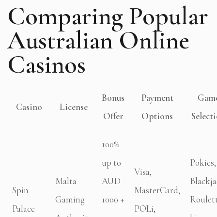
Comparing Popular
Australian Online
Casinos
Bonus
Payment
Gam
Casino
License
Offer
Options
Select
100%
up to
Pokies,
Visa,
Malta
AUD
Blackja
Spin
MasterCard,
Gaming
1000 +
Roulett
Palace
POLi,